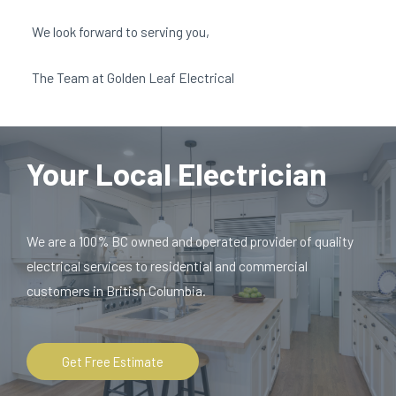
We look forward to serving you,
The Team at Golden Leaf Electrical
Your Local Electrician
We are a 100% BC owned and operated provider of quality
electrical services to residential and commercial
customers in British Columbia.
Get Free Estimate