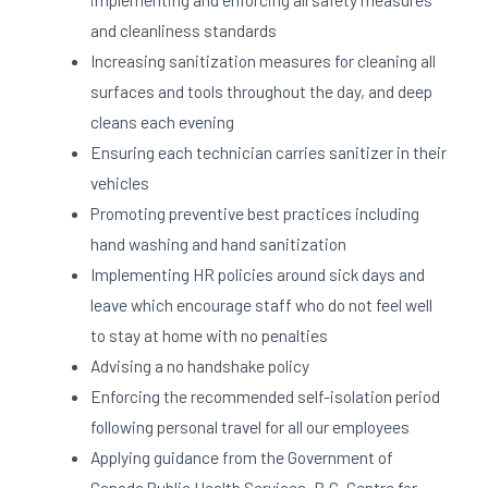
and cleanliness standards
Increasing sanitization measures for cleaning all
surfaces and tools throughout the day, and deep
cleans each evening
Ensuring each technician carries sanitizer in their
vehicles
Promoting preventive best practices including
hand washing and hand sanitization
Implementing HR policies around sick days and
leave which encourage staff who do not feel well
to stay at home with no penalties
Advising a no handshake policy
Enforcing the recommended self-isolation period
following personal travel for all our employees
Applying guidance from the Government of
Canada Public Health Services, B.C. Centre for