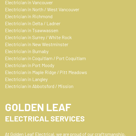
o
g
d
Electrician in Vancouver
o
r
i
Electrician in North / West Vancouver
k
a
n
Electrician in Richmond
m
Electrician in Delta / Ladner
Electrician in Tsawwassen
Electrician in Surrey / White Rock
Electrician in New Westminster
Electrician in Burnaby
Electrician in Coquitlam / Port Coquitlam
Electrician in Port Moody
Electrician in Maple Ridge / Pitt Meadows
Electrician in Langley
Electrician in Abbotsford / Mission
GOLDEN LEAF
ELECTRICAL SERVICES
At Golden Leaf Electrical, we are proud of our craftsmanship,