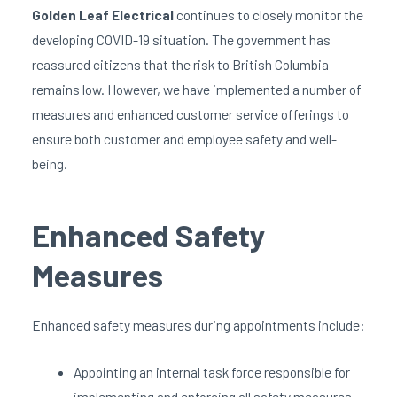
Golden Leaf Electrical
continues to closely monitor the
developing COVID-19 situation. The government has
reassured citizens that the risk to British Columbia
remains low. However, we have implemented a number of
measures and enhanced customer service offerings to
ensure both customer and employee safety and well-
being.
Enhanced Safety
Measures
Enhanced safety measures during appointments include:
Appointing an internal task force responsible for
implementing and enforcing all safety measures