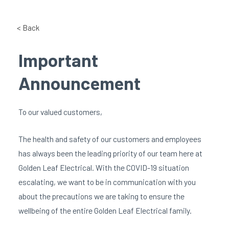
< Back
Important
Announcement
To our valued customers,
The health and safety of our customers and employees
has always been the leading priority of our team here at
Golden Leaf Electrical. With the COVID-19 situation
escalating, we want to be in communication with you
about the precautions we are taking to ensure the
wellbeing of the entire Golden Leaf Electrical family.