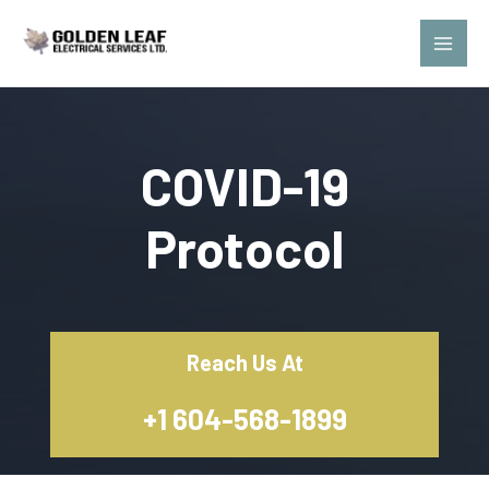
Skip
Main
to
Men
content
COVID-19
Protocol
Reach Us At
+1 604-568-1899