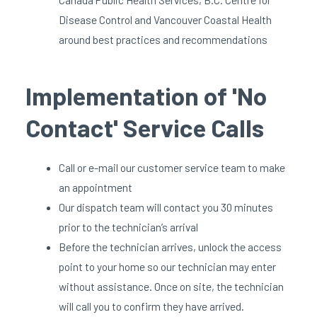
Disease Control and Vancouver Coastal Health
around best practices and recommendations
Implementation of 'No
Contact' Service Calls
Call or e-mail our customer service team to make
an appointment
Our dispatch team will contact you 30 minutes
prior to the technician’s arrival
Before the technician arrives, unlock the access
point to your home so our technician may enter
without assistance. Once on site, the technician
will call you to confirm they have arrived.