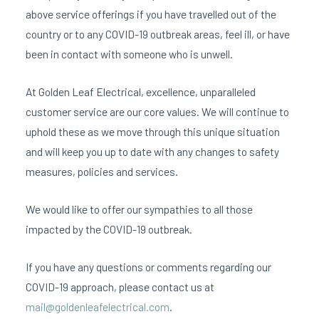
above service offerings if you have travelled out of the
country or to any COVID-19 outbreak areas, feel ill, or have
been in contact with someone who is unwell.
At Golden Leaf Electrical, excellence, unparalleled
customer service are our core values. We will continue to
uphold these as we move through this unique situation
and will keep you up to date with any changes to safety
measures, policies and services.
We would like to offer our sympathies to all those
impacted by the COVID-19 outbreak.
If you have any questions or comments regarding our
COVID-19 approach, please contact us at
mail@goldenleafelectrical.com
.