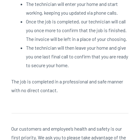
The technician will enter your home and start
working, keeping you updated via phone calls.
Once the job is completed, our technician will call
you once more to confirm that the job is finished.
The invoice will be left in a place of your choosing.
The technician will then leave your home and give
you one last final call to confirm that you are ready
to secure your home.
The job is completed in a professional and safe manner
with no direct contact.
Our customers and employee’s health and safety is our
first priority. We ask you to please take advantage of the