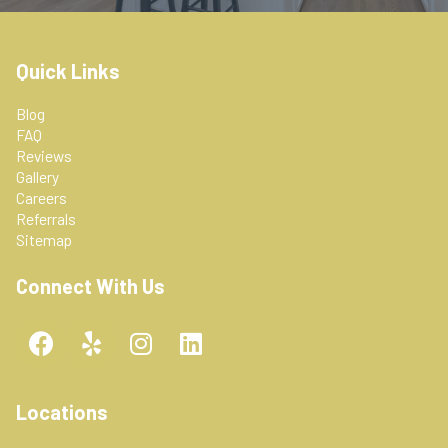
Quick Links
Blog
FAQ
Reviews
Gallery
Careers
Referrals
Sitemap
Connect With Us
F
Y
I
L
a
e
n
i
c
l
s
n
e
p
t
k
Locations
b
a
e